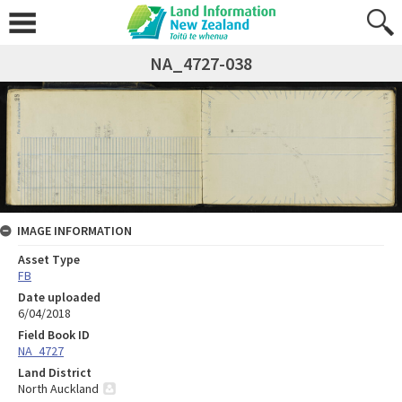
NA_4727-038
IMAGE INFORMATION
Asset Type
FB
Date uploaded
6/04/2018
Field Book ID
NA_4727
Land District
North Auckland