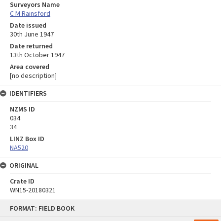
Surveyors Name
C M Rainsford
Date issued
30th June 1947
Date returned
13th October 1947
Area covered
[no description]
IDENTIFIERS
NZMS ID
034
34
LINZ Box ID
NA520
ORIGINAL
Crate ID
WN15-20180321
Skip
FORMAT: FIELD BOOK
to
content