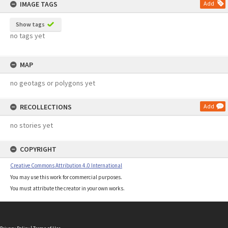
IMAGE TAGS
Add
Show tags
no tags yet
MAP
no geotags or polygons yet
RECOLLECTIONS
Add
no stories yet
COPYRIGHT
Creative Commons Attribution 4.0 International
You may use this work for commercial purposes.
You must attribute the creator in your own works.