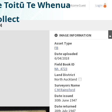
e Toitū Te Whenua
Welcome
Guest
Login
llect
4
IMAGE INFORMATION
Asset Type
FB
Date uploaded
6/04/2018
Field Book ID
NA_4723
Land District
North Auckland
Surveyors Name
C M Rainsford
Date issued
30th June 1947
Date returned
28th July 1947