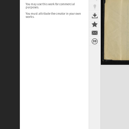
You may use this work for commercial
purposes.
You must attribute the creator in your own
works.