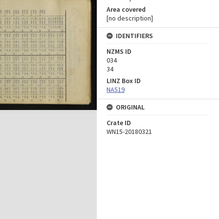
Area covered
[no description]
IDENTIFIERS
NZMS ID
034
34
LINZ Box ID
NA519
ORIGINAL
Crate ID
WN15-20180321