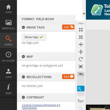
Skip
to
content
HOME
FORMAT: FIELD BOOK
TOOLS
IMAGE TAGS
Add
BROWSE ALL
Expand/collapse
Show tags
no tags yet
SEARCH
MAP
MY HISTORY
no geotags or polygons yet
74%
RECOLLECTIONS
Add
LOGIN
no stories yet
MORE
COPYRIGHT
Creative Commons Attribution 4.0
International