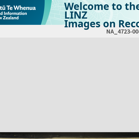
Welcome to th
LINZ
Images on Reco
NA_4723-00