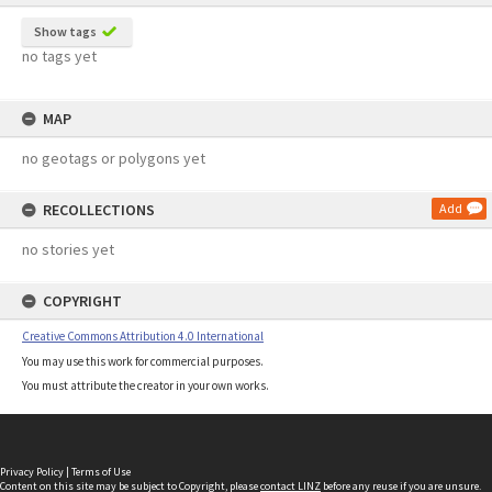
Show tags
no tags yet
MAP
no geotags or polygons yet
RECOLLECTIONS
Add
no stories yet
COPYRIGHT
Creative Commons Attribution 4.0 International
You may use this work for commercial purposes.
You must attribute the creator in your own works.
Privacy Policy
|
Terms of Use
Content on this site may be subject to Copyright, please
contact LINZ
before any reuse if you are unsure.