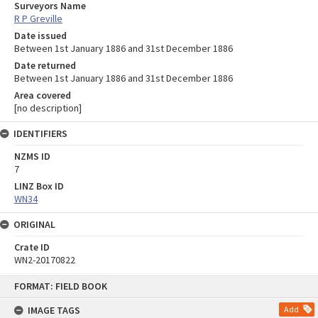
Surveyors Name
R P Greville
Date issued
Between 1st January 1886 and 31st December 1886
Date returned
Between 1st January 1886 and 31st December 1886
Area covered
[no description]
IDENTIFIERS
NZMS ID
7
LINZ Box ID
WN34
ORIGINAL
Crate ID
WN2-20170822
Skip
FORMAT: FIELD BOOK
to
content
IMAGE TAGS
Add