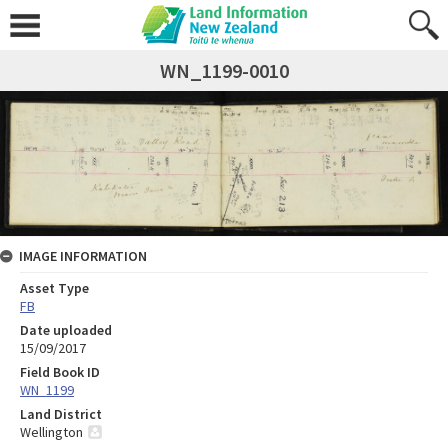
WN_1199-0010
IMAGE INFORMATION
Asset Type
FB
Date uploaded
15/09/2017
Field Book ID
WN_1199
Land District
Wellington