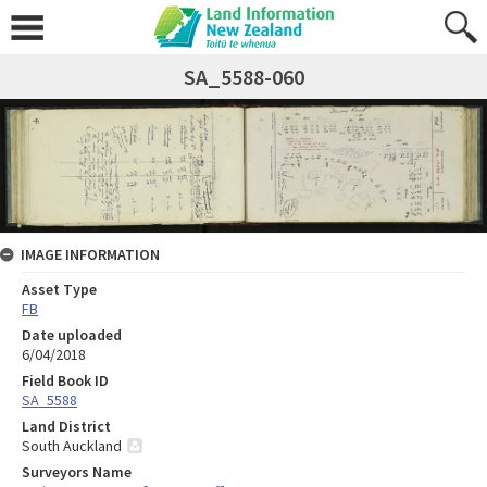
SA_5588-060
IMAGE INFORMATION
Asset Type
FB
Date uploaded
6/04/2018
Field Book ID
SA_5588
Land District
South Auckland
Surveyors Name