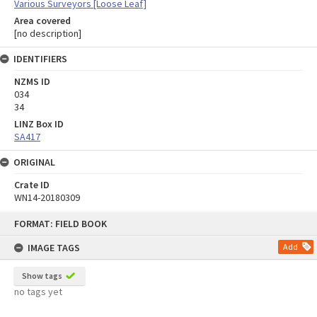
Various Surveyors [Loose Leaf]
Area covered
[no description]
IDENTIFIERS
NZMS ID
034
34
LINZ Box ID
SA417
ORIGINAL
Crate ID
WN14-20180309
Skip
FORMAT: FIELD BOOK
to
content
IMAGE TAGS
Add
Show tags
no tags yet