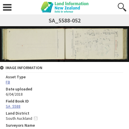
SA_5588-052
IMAGE INFORMATION
Asset Type
FB
Date uploaded
6/04/2018
Field Book ID
SA_5588
Land District
South Auckland
Surveyors Name