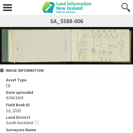
SA_5588-006
IMAGE INFORMATION
Asset Type
FB
Date uploaded
6/04/2018
Field Book ID
SA_5588
Land District
South Auckland
Surveyors Name