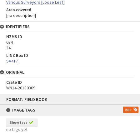
Various Surveyors [Loose Leaf]
Area covered
[no description]
IDENTIFIERS
NZMS ID
034
34
LINZ Box ID
SA417
ORIGINAL
Crate ID
WN14-20180309
Skip
FORMAT: FIELD BOOK
to
content
IMAGE TAGS
Add
Show tags
no tags yet