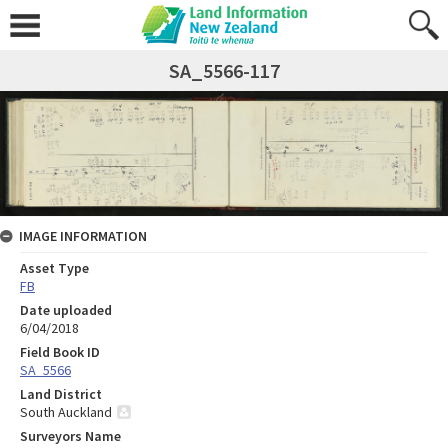
SA_5566-117
IMAGE INFORMATION
Asset Type
FB
Date uploaded
6/04/2018
Field Book ID
SA_5566
Land District
South Auckland
Surveyors Name