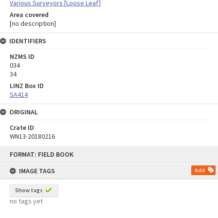
Various Surveyors [Loose Leaf]
Area covered
[no description]
IDENTIFIERS
NZMS ID
034
34
LINZ Box ID
SA414
ORIGINAL
Crate ID
WN13-20180216
Skip
FORMAT: FIELD BOOK
to
content
IMAGE TAGS
Add
Show tags
no tags yet