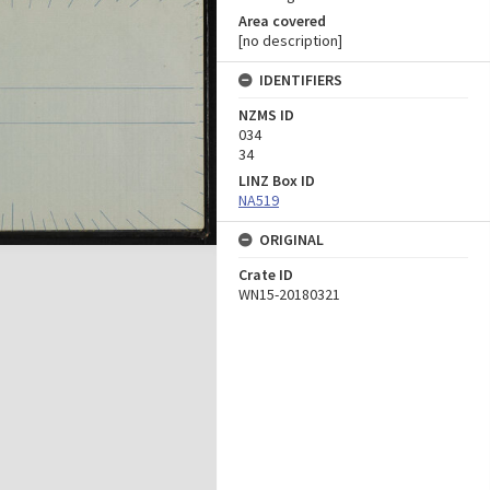
Area covered
[no description]
IDENTIFIERS
NZMS ID
034
34
LINZ Box ID
NA519
ORIGINAL
Crate ID
WN15-20180321