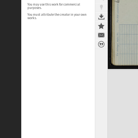
You may use this work for commercial
purposes.
You must attribute the creator in your own
works.