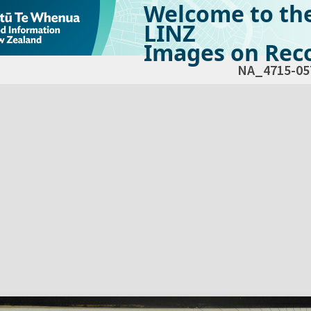
Welcome to th
LINZ
Images on Reco
NA_4715-05