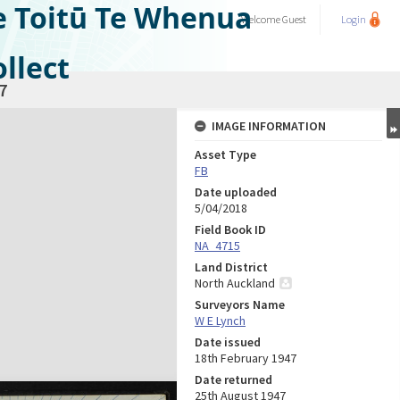
e Toitū Te Whenua
Welcome
Guest
Login
llect
7
IMAGE INFORMATION
Asset Type
FB
Date uploaded
5/04/2018
Field Book ID
NA_4715
Land District
North Auckland
Surveyors Name
W E Lynch
Date issued
18th February 1947
Date returned
25th August 1947