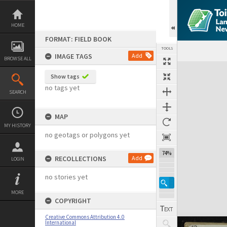
Skip
to
content
HOME
FORMAT: FIELD BOOK
TOOLS
IMAGE TAGS
Add
BROWSE ALL
Expand/collapse
Show tags
no tags yet
SEARCH
MAP
MY HISTORY
no geotags or polygons yet
74%
RECOLLECTIONS
Add
LOGIN
no stories yet
MORE
COPYRIGHT
Creative Commons Attribution 4.0
International