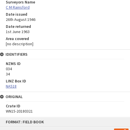
Surveyors Name
C M Rainsford
Date issued
26th August 1946
Date returned
1st June 1963
Area covered
[no description]
IDENTIFIERS
NZMS ID
034
34
LINZ Box ID
NA518
ORIGINAL
Crate ID
WN15-20180321
Skip
FORMAT: FIELD BOOK
to
content