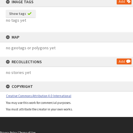
IMAGE TAGS
Add
Show tags
no tags yet
MAP
no geotags or polygons yet
RECOLLECTIONS
Add
no stories yet
COPYRIGHT
Creative Commons Attribution 4.0 International
You may use this work for commercial purposes.
You must attribute the creator in your own works.
Privacy Policy
|
Terms of Use