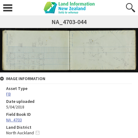
NA_4703-044
IMAGE INFORMATION
Asset Type
FB
Date uploaded
5/04/2018
Field Book ID
NA_4703
Land District
North Auckland