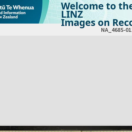
Welcome to th
LINZ
Images on Reco
NA_4685-01