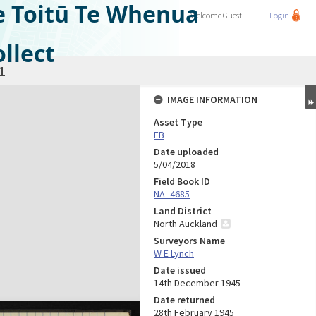
e Toitū Te Whenua
Welcome
Guest
Login
llect
1
IMAGE INFORMATION
Asset Type
FB
Date uploaded
5/04/2018
Field Book ID
NA_4685
Land District
North Auckland
Surveyors Name
W E Lynch
Date issued
14th December 1945
Date returned
28th February 1945