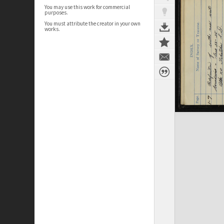
You may use this work for commercial
purposes.
You must attribute the creator in your own
works.