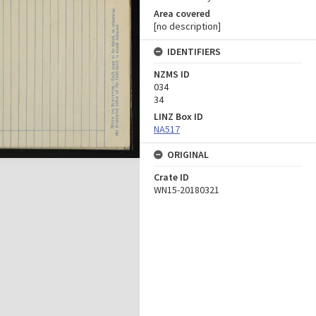
Area covered
[no description]
IDENTIFIERS
NZMS ID
034
34
LINZ Box ID
NA517
ORIGINAL
Crate ID
WN15-20180321