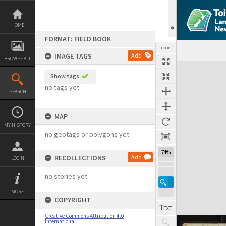
Skip
to
content
HOME
FORMAT: FIELD BOOK
TOOLS
IMAGE TAGS
Add
BROWSE ALL
Expand/collapse
Show tags
no tags yet
SEARCH
MAP
MY HISTORY
no geotags or polygons yet
74%
RECOLLECTIONS
Add
LOGIN
no stories yet
MORE
COPYRIGHT
Creative Commons Attribution 4.0
International