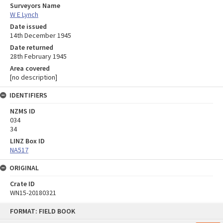
Surveyors Name
W E Lynch
Date issued
14th December 1945
Date returned
28th February 1945
Area covered
[no description]
IDENTIFIERS
NZMS ID
034
34
LINZ Box ID
NA517
ORIGINAL
Crate ID
WN15-20180321
Skip
FORMAT: FIELD BOOK
to
content