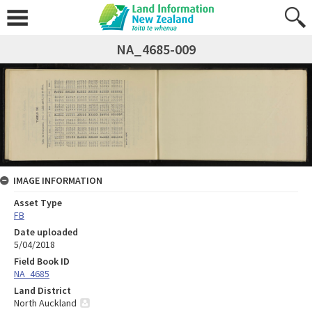
NA_4685-009
IMAGE INFORMATION
Asset Type
FB
Date uploaded
5/04/2018
Field Book ID
NA_4685
Land District
North Auckland