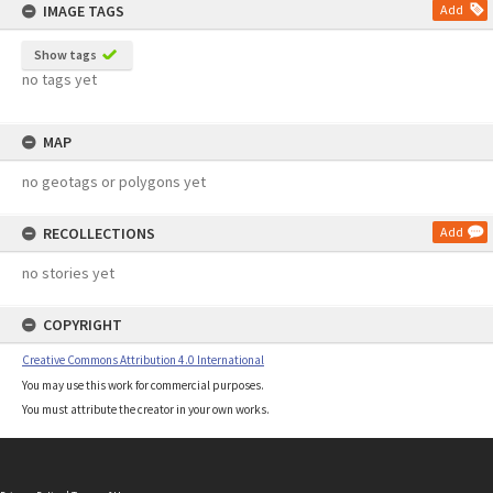
IMAGE TAGS
Add
Show tags
no tags yet
MAP
no geotags or polygons yet
RECOLLECTIONS
Add
no stories yet
COPYRIGHT
Creative Commons Attribution 4.0 International
You may use this work for commercial purposes.
You must attribute the creator in your own works.