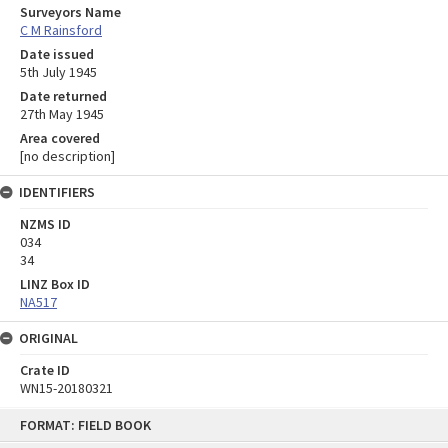
Surveyors Name
C M Rainsford
Date issued
5th July 1945
Date returned
27th May 1945
Area covered
[no description]
IDENTIFIERS
NZMS ID
034
34
LINZ Box ID
NA517
ORIGINAL
Crate ID
WN15-20180321
Skip
FORMAT: FIELD BOOK
to
content