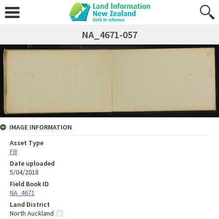
NA_4671-057
IMAGE INFORMATION
Asset Type
FB
Date uploaded
5/04/2018
Field Book ID
NA_4671
Land District
North Auckland