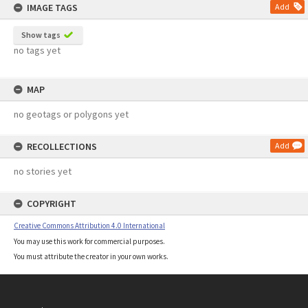
IMAGE TAGS
Add
Show tags
no tags yet
MAP
no geotags or polygons yet
RECOLLECTIONS
Add
no stories yet
COPYRIGHT
Creative Commons Attribution 4.0 International
You may use this work for commercial purposes.
You must attribute the creator in your own works.