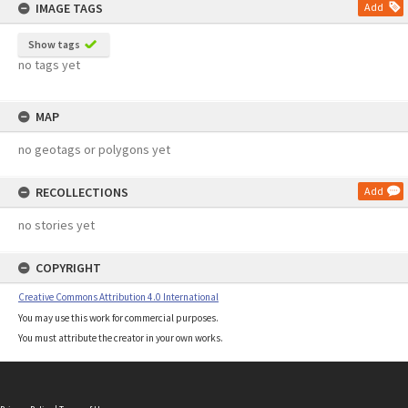
IMAGE TAGS
Add
Show tags
no tags yet
MAP
no geotags or polygons yet
RECOLLECTIONS
Add
no stories yet
COPYRIGHT
Creative Commons Attribution 4.0 International
You may use this work for commercial purposes.
You must attribute the creator in your own works.