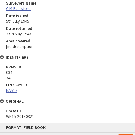
Surveyors Name
C M Rainsford
Date issued
5th July 1945
Date returned
27th May 1945
Area covered
[no description]
IDENTIFIERS
NZMS ID
034
34
LINZ Box ID
NA517
ORIGINAL
Crate ID
WN15-20180321
Skip
FORMAT: FIELD BOOK
to
content