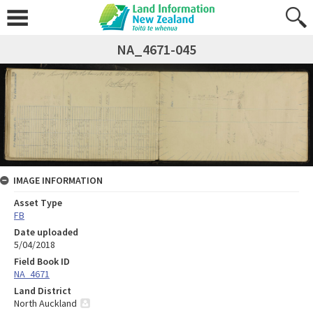
NA_4671-045
IMAGE INFORMATION
Asset Type
FB
Date uploaded
5/04/2018
Field Book ID
NA_4671
Land District
North Auckland