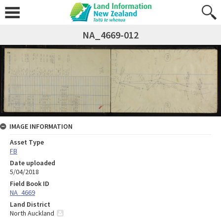
NA_4669-012
IMAGE INFORMATION
Asset Type
FB
Date uploaded
5/04/2018
Field Book ID
NA_4669
Land District
North Auckland