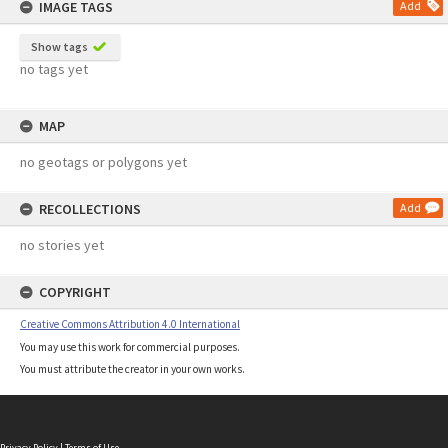
IMAGE TAGS
Add
Show tags
no tags yet
MAP
no geotags or polygons yet
RECOLLECTIONS
Add
no stories yet
COPYRIGHT
Creative Commons Attribution 4.0 International
You may use this work for commercial purposes.
You must attribute the creator in your own works.
Privacy Policy
|
Terms of Use