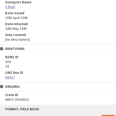
Surveyors Name
A Reid
Date issued
16th April 1945
Date returned
24th May 1945
Area covered
[no description]
IDENTIFIERS
NZMS ID
034
34
LINZ Box ID
NA517
ORIGINAL
Crate ID
WN15-20180321
Skip
FORMAT: FIELD BOOK
to
content