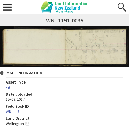
WN_1191-0036
IMAGE INFORMATION
Asset Type
FB
Date uploaded
15/09/2017
Field Book ID
WN_1191
Land District
Wellington