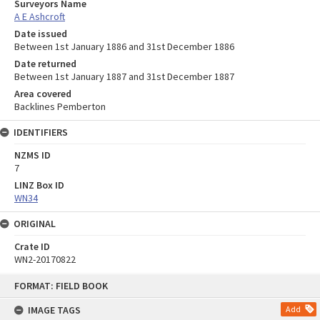
Surveyors Name
A E Ashcroft
Date issued
Between 1st January 1886 and 31st December 1886
Date returned
Between 1st January 1887 and 31st December 1887
Area covered
Backlines Pemberton
IDENTIFIERS
NZMS ID
7
LINZ Box ID
WN34
ORIGINAL
Crate ID
WN2-20170822
Skip
FORMAT: FIELD BOOK
to
content
IMAGE TAGS
Add