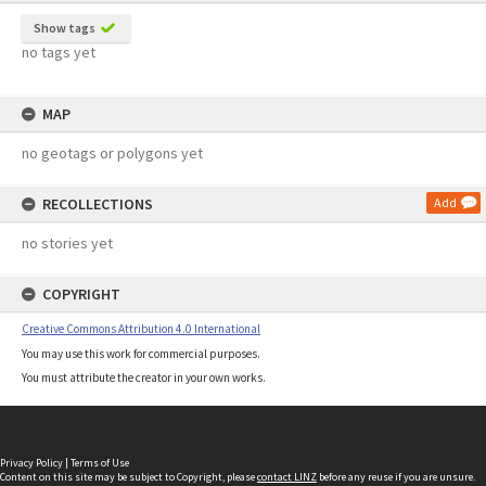
Show tags
no tags yet
MAP
no geotags or polygons yet
RECOLLECTIONS
Add
no stories yet
COPYRIGHT
Creative Commons Attribution 4.0 International
You may use this work for commercial purposes.
You must attribute the creator in your own works.
Privacy Policy
|
Terms of Use
Content on this site may be subject to Copyright, please
contact LINZ
before any reuse if you are unsure.