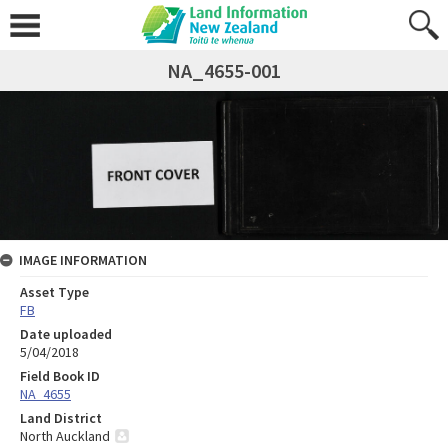
NA_4655-001
IMAGE INFORMATION
Asset Type
FB
Date uploaded
5/04/2018
Field Book ID
NA_4655
Land District
North Auckland