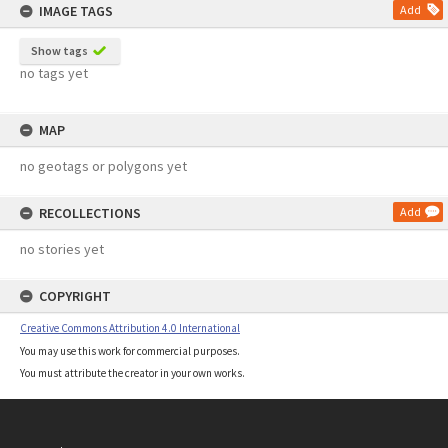
IMAGE TAGS
Add
Show tags
no tags yet
MAP
no geotags or polygons yet
RECOLLECTIONS
Add
no stories yet
COPYRIGHT
Creative Commons Attribution 4.0 International
You may use this work for commercial purposes.
You must attribute the creator in your own works.