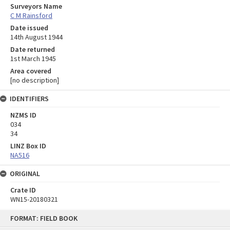
Surveyors Name
C M Rainsford
Date issued
14th August 1944
Date returned
1st March 1945
Area covered
[no description]
IDENTIFIERS
NZMS ID
034
34
LINZ Box ID
NA516
ORIGINAL
Crate ID
WN15-20180321
Skip
FORMAT: FIELD BOOK
to
content