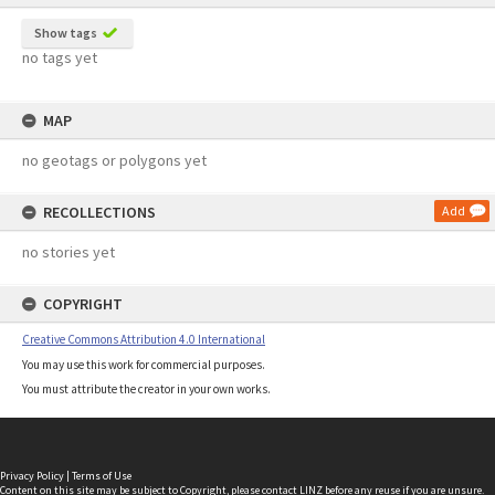
Show tags
no tags yet
MAP
no geotags or polygons yet
RECOLLECTIONS
Add
no stories yet
COPYRIGHT
Creative Commons Attribution 4.0 International
You may use this work for commercial purposes.
You must attribute the creator in your own works.
Privacy Policy
|
Terms of Use
Content on this site may be subject to Copyright, please
contact LINZ
before any reuse if you are unsure.