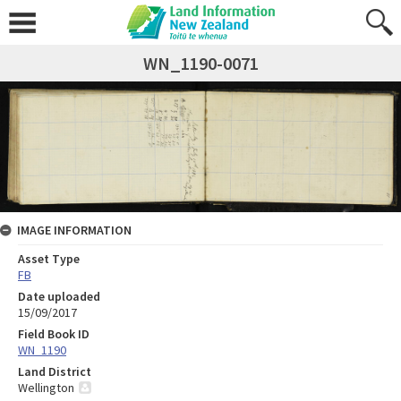
WN_1190-0071
IMAGE INFORMATION
Asset Type
FB
Date uploaded
15/09/2017
Field Book ID
WN_1190
Land District
Wellington