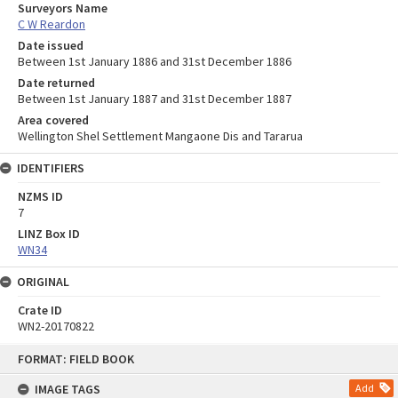
Surveyors Name
C W Reardon
Date issued
Between 1st January 1886 and 31st December 1886
Date returned
Between 1st January 1887 and 31st December 1887
Area covered
Wellington Shel Settlement Mangaone Dis and Tararua
IDENTIFIERS
NZMS ID
7
LINZ Box ID
WN34
ORIGINAL
Crate ID
WN2-20170822
Skip
FORMAT: FIELD BOOK
to
content
IMAGE TAGS
Add