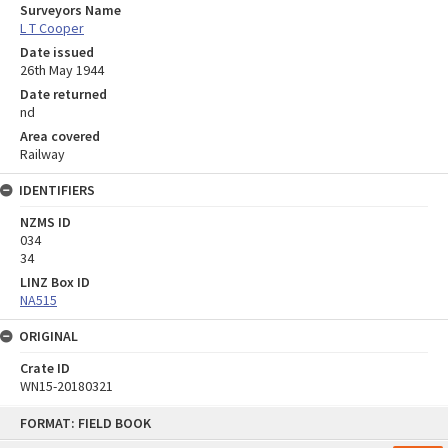
Surveyors Name
L T Cooper
Date issued
26th May 1944
Date returned
nd
Area covered
Railway
IDENTIFIERS
NZMS ID
034
34
LINZ Box ID
NA515
ORIGINAL
Crate ID
WN15-20180321
Skip
FORMAT: FIELD BOOK
to
content