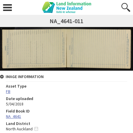
NA_4641-011
IMAGE INFORMATION
Asset Type
FB
Date uploaded
5/04/2018
Field Book ID
NA_4641
Land District
North Auckland