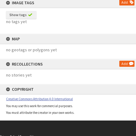
IMAGE TAGS
Add
Show tags
no tags yet
MAP
no geotags or polygons yet
RECOLLECTIONS
Add
no stories yet
COPYRIGHT
Creative Commons Attribution 4.0 International
You may use this work for commercial purposes.
You must attribute the creator in your own works.