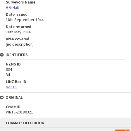
Surveyors Name
H G Hall
Date issued
18th September 1944
Date returned
16th May 1984
Area covered
[no description]
IDENTIFIERS
NZMS ID
034
34
LINZ Box ID
NA515
ORIGINAL
Crate ID
WN15-20180321
Skip
FORMAT: FIELD BOOK
to
content