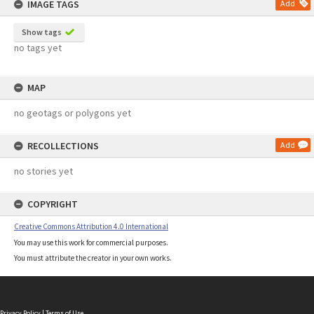
IMAGE TAGS
Add
Show tags
no tags yet
MAP
no geotags or polygons yet
RECOLLECTIONS
Add
no stories yet
COPYRIGHT
Creative Commons Attribution 4.0 International
You may use this work for commercial purposes.
You must attribute the creator in your own works.
Privacy Policy
|
Terms of Use