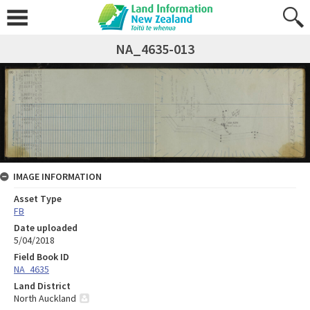
NA_4635-013
IMAGE INFORMATION
Asset Type
FB
Date uploaded
5/04/2018
Field Book ID
NA_4635
Land District
North Auckland