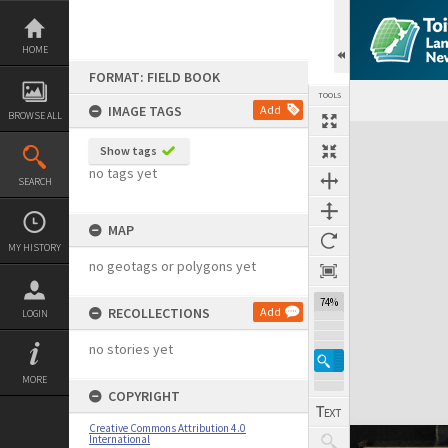
Skip
to
content
HOME
FORMAT: FIELD BOOK
TOOLS
IMAGE TAGS
Add
BROWSE ALL
Expand/collapse
Show tags
no tags yet
SEARCH
MAP
MY HISTORY
no geotags or polygons yet
74%
RECOLLECTIONS
Add
LOGIN
no stories yet
MORE
COPYRIGHT
Creative Commons Attribution 4.0
International