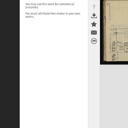
You may use this work for commercial
purposes.
You must attribute the creator in your own
works.