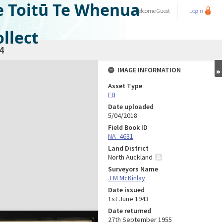
e Toitū Te Whenua
Welcome
Guest
Login
llect
4
IMAGE INFORMATION
Asset Type
FB
Date uploaded
5/04/2018
Field Book ID
NA_4631
Land District
North Auckland
Surveyors Name
J M McKinlay
Date issued
1st June 1943
Date returned
27th September 1955