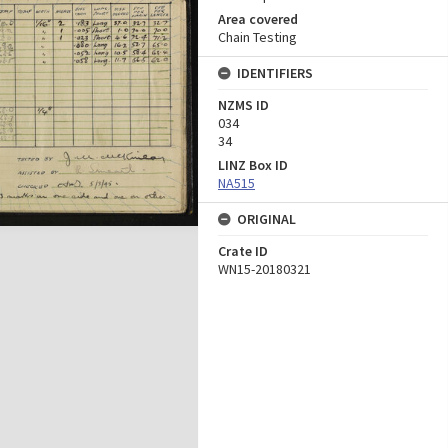
Area covered
Chain Testing
IDENTIFIERS
NZMS ID
034
34
LINZ Box ID
NA515
ORIGINAL
Crate ID
WN15-20180321