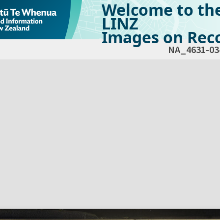
Welcome to th
LINZ
Images on Reco
NA_4631-03