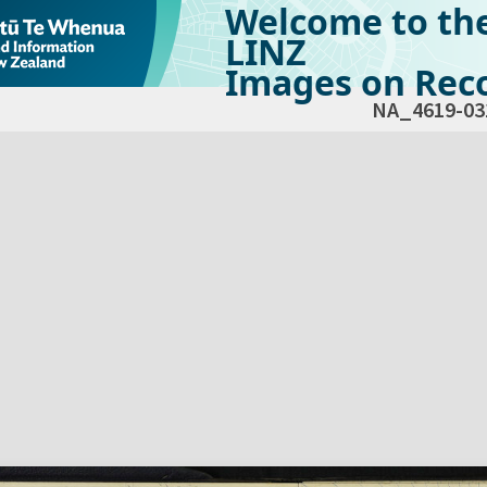
Welcome to th
LINZ
Images on Reco
NA_4619-03