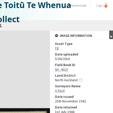
e Toitū Te Whenua
Welcome
Guest
Login
llect
1
IMAGE INFORMATION
Asset Type
FB
Date uploaded
5/04/2018
Field Book ID
NA_4619
Land District
North Auckland
Surveyors Name
A Reid
Date issued
25th November 1942
Date returned
1st July 1944