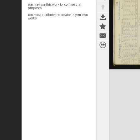
You may use this work for commercial
purposes.
You must attribute the creator in your own
works.