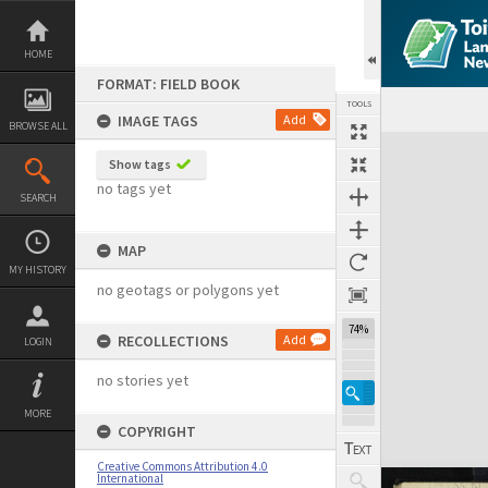
Skip
to
content
HOME
FORMAT: FIELD BOOK
TOOLS
IMAGE TAGS
Add
BROWSE ALL
Expand/collapse
Show tags
no tags yet
SEARCH
MAP
MY HISTORY
no geotags or polygons yet
74%
RECOLLECTIONS
Add
LOGIN
no stories yet
MORE
COPYRIGHT
Creative Commons Attribution 4.0
International