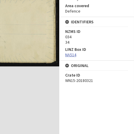
Area covered
Defence
IDENTIFIERS
NZMS ID
034
34
LINZ Box ID
NA514
ORIGINAL
Crate ID
WN15-20180321