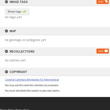
IMAGE TAGS
Add
Show tags
no tags yet
MAP
no geotags or polygons yet
RECOLLECTIONS
Add
no stories yet
COPYRIGHT
Creative Commons Attribution 4.0 International
You may use this work for commercial purposes.
You must attribute the creator in your own works.
Privacy Policy
|
Terms of Use