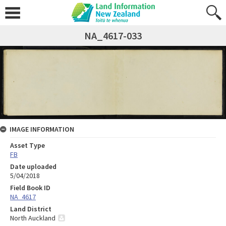
NA_4617-033
IMAGE INFORMATION
Asset Type
FB
Date uploaded
5/04/2018
Field Book ID
NA_4617
Land District
North Auckland