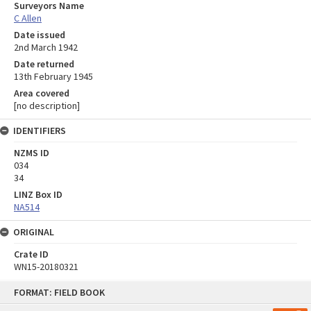
Surveyors Name
C Allen
Date issued
2nd March 1942
Date returned
13th February 1945
Area covered
[no description]
IDENTIFIERS
NZMS ID
034
34
LINZ Box ID
NA514
ORIGINAL
Crate ID
WN15-20180321
Skip
FORMAT: FIELD BOOK
to
content