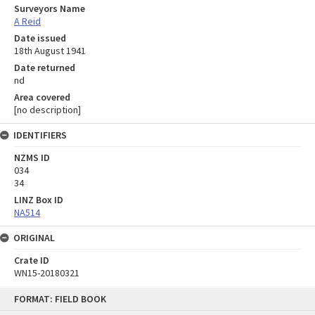
Surveyors Name
A Reid
Date issued
18th August 1941
Date returned
nd
Area covered
[no description]
IDENTIFIERS
NZMS ID
034
34
LINZ Box ID
NA514
ORIGINAL
Crate ID
WN15-20180321
Skip
FORMAT: FIELD BOOK
to
content