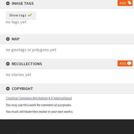
IMAGE TAGS
Add
Show tags
no tags yet
MAP
no geotags or polygons yet
RECOLLECTIONS
Add
no stories yet
COPYRIGHT
Creative Commons Attribution 4.0 International
You may use this work for commercial purposes.
You must attribute the creator in your own works.