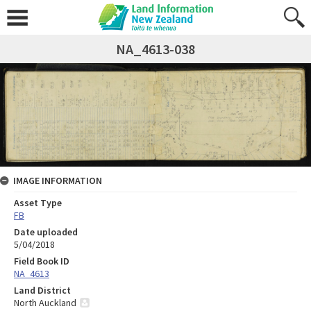
NA_4613-038
IMAGE INFORMATION
Asset Type
FB
Date uploaded
5/04/2018
Field Book ID
NA_4613
Land District
North Auckland