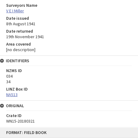
Surveyors Name
V E I Miller
Date issued
8th August 1941
Date returned
19th November 1941
Area covered
[no description]
IDENTIFIERS
NZMS ID
034
34
LINZ Box ID
NA513
ORIGINAL
Crate ID
WN15-20180321
Skip
FORMAT: FIELD BOOK
to
content