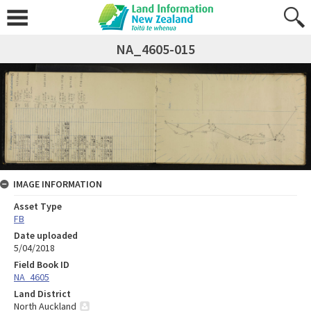
NA_4605-015
IMAGE INFORMATION
Asset Type
FB
Date uploaded
5/04/2018
Field Book ID
NA_4605
Land District
North Auckland