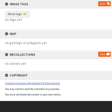
IMAGE TAGS
Add
Show tags
no tags yet
MAP
no geotags or polygons yet
RECOLLECTIONS
Add
no stories yet
COPYRIGHT
Creative Commons Attribution 4.0 International
You may use this work for commercial purposes.
You must attribute the creator in your own works.