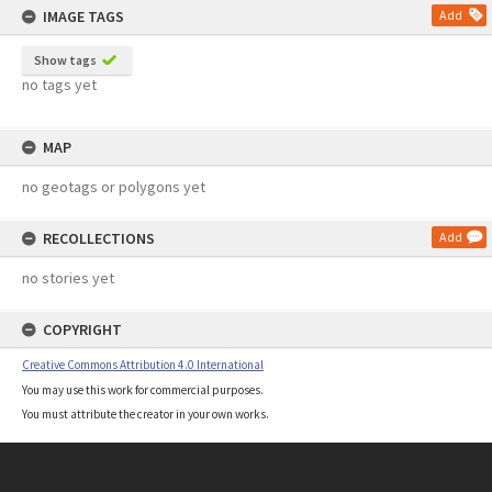
IMAGE TAGS
Add
Show tags
no tags yet
MAP
no geotags or polygons yet
RECOLLECTIONS
Add
no stories yet
COPYRIGHT
Creative Commons Attribution 4.0 International
You may use this work for commercial purposes.
You must attribute the creator in your own works.