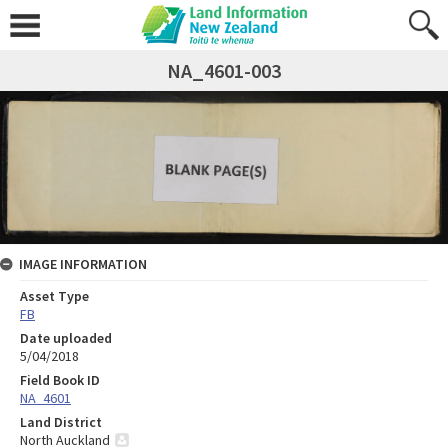
NA_4601-003
IMAGE INFORMATION
Asset Type
FB
Date uploaded
5/04/2018
Field Book ID
NA_4601
Land District
North Auckland