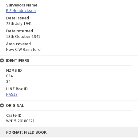
Surveyors Name
R E Hendricksen
Date issued
28th July 1941
Date returned
13th October 1941
Area covered
Now C W Rainsford
IDENTIFIERS
NZMS ID
034
34
LINZ Box ID
NA513
ORIGINAL
Crate ID
WN15-20180321
Skip
FORMAT: FIELD BOOK
to
content