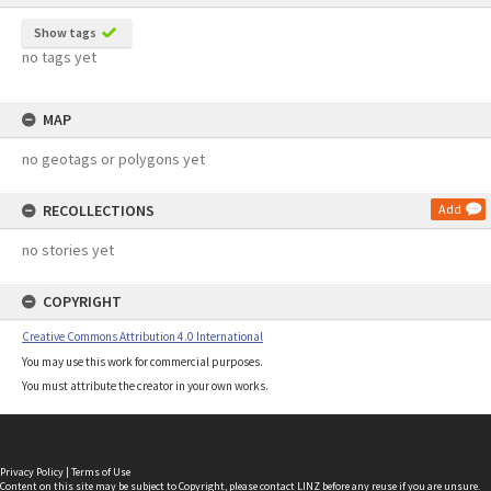
Show tags
no tags yet
MAP
no geotags or polygons yet
RECOLLECTIONS
Add
no stories yet
COPYRIGHT
Creative Commons Attribution 4.0 International
You may use this work for commercial purposes.
You must attribute the creator in your own works.
Privacy Policy
|
Terms of Use
Content on this site may be subject to Copyright, please
contact LINZ
before any reuse if you are unsure.