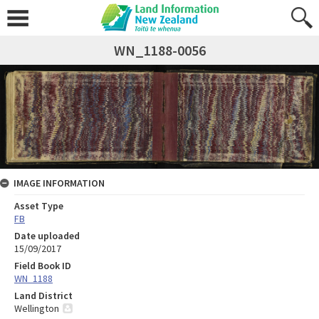
WN_1188-0056
IMAGE INFORMATION
Asset Type
FB
Date uploaded
15/09/2017
Field Book ID
WN_1188
Land District
Wellington