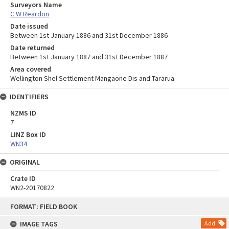
Surveyors Name
C W Reardon
Date issued
Between 1st January 1886 and 31st December 1886
Date returned
Between 1st January 1887 and 31st December 1887
Area covered
Wellington Shel Settlement Mangaone Dis and Tararua
IDENTIFIERS
NZMS ID
7
LINZ Box ID
WN34
ORIGINAL
Crate ID
WN2-20170822
Skip
FORMAT: FIELD BOOK
to
content
IMAGE TAGS
Add