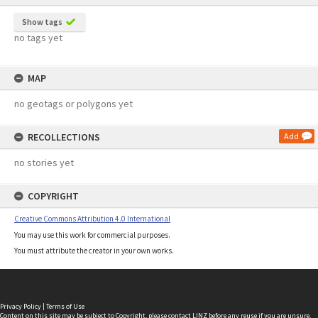
Show tags
no tags yet
MAP
no geotags or polygons yet
RECOLLECTIONS
Add
no stories yet
COPYRIGHT
Creative Commons Attribution 4.0 International
You may use this work for commercial purposes.
You must attribute the creator in your own works.
Privacy Policy
|
Terms of Use
Content on this site may be subject to Copyright, please
contact LINZ
before any reuse if you are unsure.