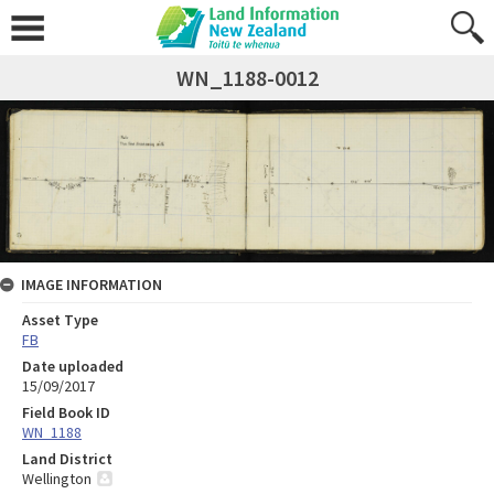
WN_1188-0012
IMAGE INFORMATION
Asset Type
FB
Date uploaded
15/09/2017
Field Book ID
WN_1188
Land District
Wellington