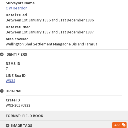
Surveyors Name
C W Reardon
Date issued
Between 1st January 1886 and 31st December 1886
Date returned
Between 1st January 1887 and 31st December 1887
Area covered
Wellington Shel Settlement Mangaone Dis and Tararua
IDENTIFIERS
NZMS ID
7
LINZ Box ID
WN34
ORIGINAL
Crate ID
WN2-20170822
Skip
FORMAT: FIELD BOOK
to
content
IMAGE TAGS
Add