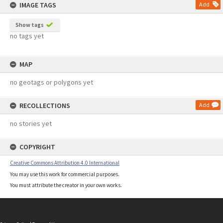
IMAGE TAGS
Add
Show tags
no tags yet
MAP
no geotags or polygons yet
RECOLLECTIONS
Add
no stories yet
COPYRIGHT
Creative Commons Attribution 4.0 International
You may use this work for commercial purposes.
You must attribute the creator in your own works.