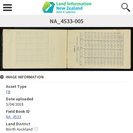
NA_4533-005
IMAGE INFORMATION
Asset Type
FB
Date uploaded
5/04/2018
Field Book ID
NA_4533
Land District
North Auckland