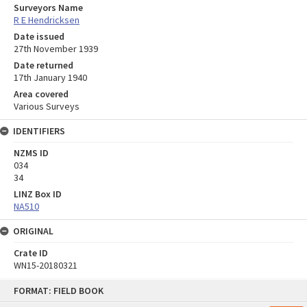
Surveyors Name
R E Hendricksen
Date issued
27th November 1939
Date returned
17th January 1940
Area covered
Various Surveys
IDENTIFIERS
NZMS ID
034
34
LINZ Box ID
NA510
ORIGINAL
Crate ID
WN15-20180321
Skip
FORMAT: FIELD BOOK
to
content