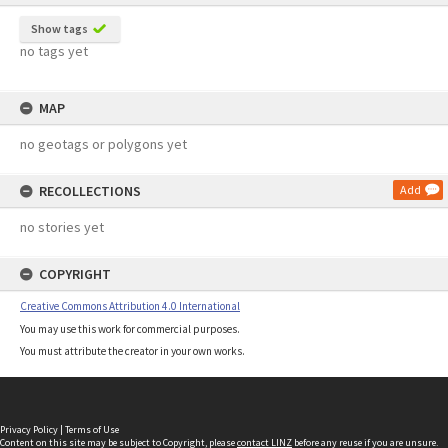
Show tags
no tags yet
MAP
no geotags or polygons yet
RECOLLECTIONS
Add
no stories yet
COPYRIGHT
Creative Commons Attribution 4.0 International
You may use this work for commercial purposes.
You must attribute the creator in your own works.
Privacy Policy
|
Terms of Use
Content on this site may be subject to Copyright, please
contact LINZ
before any reuse if you are unsure.