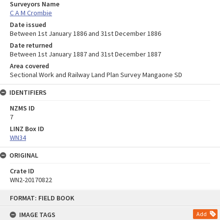
Surveyors Name
C A M Crombie
Date issued
Between 1st January 1886 and 31st December 1886
Date returned
Between 1st January 1887 and 31st December 1887
Area covered
Sectional Work and Railway Land Plan Survey Mangaone SD
IDENTIFIERS
NZMS ID
7
LINZ Box ID
WN34
ORIGINAL
Crate ID
WN2-20170822
Skip
FORMAT: FIELD BOOK
to
content
IMAGE TAGS
Add