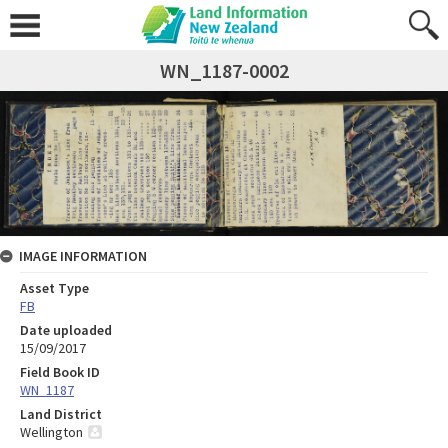
WN_1187-0002
IMAGE INFORMATION
Asset Type
FB
Date uploaded
15/09/2017
Field Book ID
WN_1187
Land District
Wellington