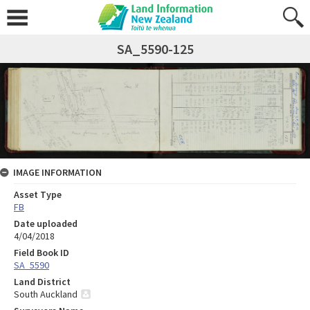
SA_5590-125
IMAGE INFORMATION
Asset Type
FB
Date uploaded
4/04/2018
Field Book ID
SA_5590
Land District
South Auckland