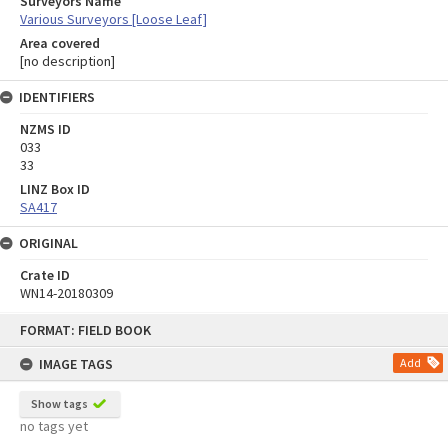
Surveyors Name
Various Surveyors [Loose Leaf]
Area covered
[no description]
IDENTIFIERS
NZMS ID
033
33
LINZ Box ID
SA417
ORIGINAL
Crate ID
WN14-20180309
Skip
FORMAT: FIELD BOOK
to
content
IMAGE TAGS
Add
Show tags
no tags yet