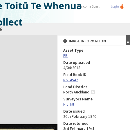
e Toitū Te Whenua
Welcome
Guest
Login
llect
6
IMAGE INFORMATION
Asset Type
FB
Date uploaded
4/04/2018
Field Book ID
NA_4547
Land District
North Auckland
Surveyors Name
N J Till
Date issued
26th February 1940
Date returned
3rd February 1941