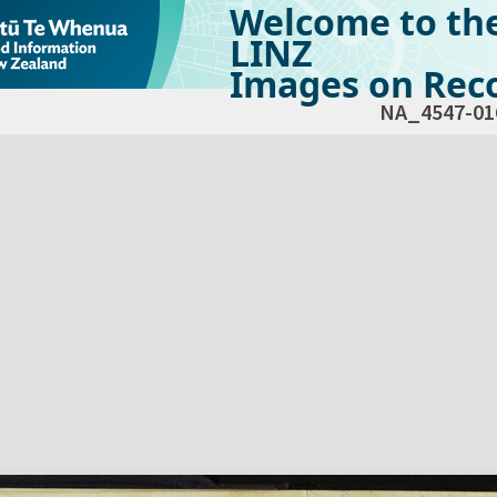
Welcome to th
LINZ
Images on Reco
NA_4547-01