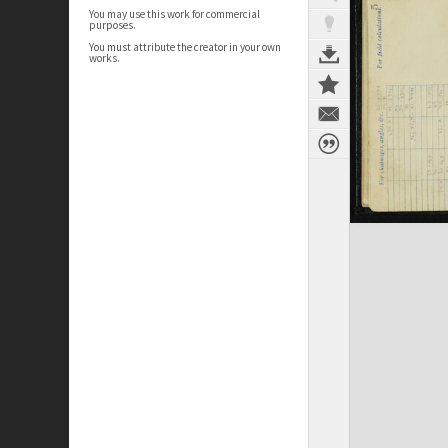
You may use this work for commercial
purposes.
You must attribute the creator in your own
works.