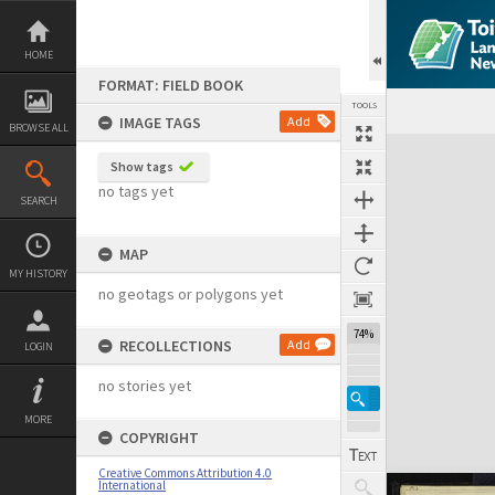
Skip
to
content
HOME
FORMAT: FIELD BOOK
TOOLS
IMAGE TAGS
Add
BROWSE ALL
Expand/collapse
Show tags
no tags yet
SEARCH
MAP
MY HISTORY
no geotags or polygons yet
74%
RECOLLECTIONS
Add
LOGIN
no stories yet
MORE
COPYRIGHT
Creative Commons Attribution 4.0
International