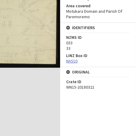
Area covered
Motukara Domain and Parish Of
Paremoremo
IDENTIFIERS
NZMS ID
033
33
LINZ Box ID
NA510
ORIGINAL
Crate ID
WN15-20180321