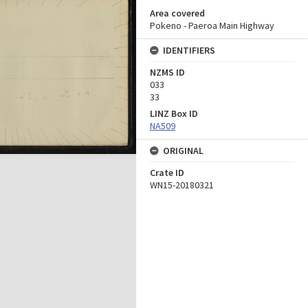
Area covered
Pokeno - Paeroa Main Highway
IDENTIFIERS
NZMS ID
033
33
LINZ Box ID
NA509
ORIGINAL
Crate ID
WN15-20180321