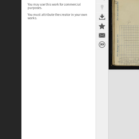
You may use this work for commercial
purposes.
You must attribute the creator in your own
works.