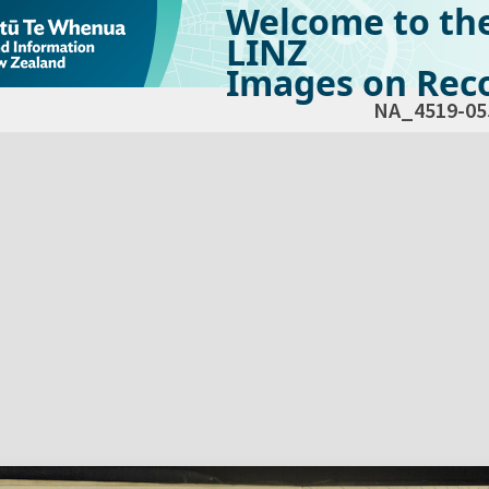
Welcome to th
LINZ
Images on Reco
NA_4519-05