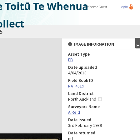
e Toitū Te Whenua
Welcome
Guest
Login
llect
5
IMAGE INFORMATION
Asset Type
FB
Date uploaded
4/04/2018
Field Book ID
NA_4519
Land District
North Auckland
Surveyors Name
A Reid
Date issued
3rd February 1939
Date returned
nd