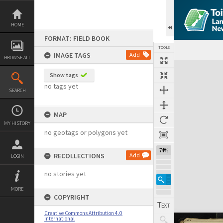
Skip
to
content
HOME
FORMAT: FIELD BOOK
TOOLS
IMAGE TAGS
Add
BROWSE ALL
Expand/collapse
Show tags
no tags yet
SEARCH
MAP
MY HISTORY
no geotags or polygons yet
74%
RECOLLECTIONS
Add
LOGIN
no stories yet
MORE
COPYRIGHT
Creative Commons Attribution 4.0
International