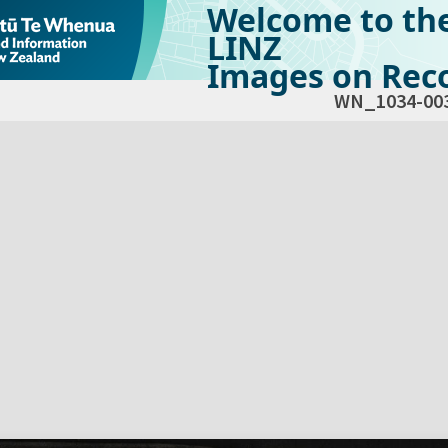
Welcome to th
LINZ
Images on Reco
WN_1034-00