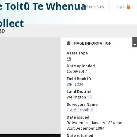
e Toitū Te Whenua
Welcome
Guest
Login
llect
30
IMAGE INFORMATION
Asset Type
FB
Date uploaded
15/09/2017
Field Book ID
WN_1034
Land District
Wellington
Surveyors Name
C A M Crombie
Date issued
Between 1st January 1884 and
31st December 1884
Date returned