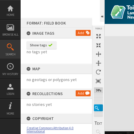
Skip
to
content
HOME
FORMAT: FIELD BOOK
TOOLS
IMAGE TAGS
Add
BROWSE ALL
Expand/collapse
Show tags
no tags yet
SEARCH
MAP
MY HISTORY
no geotags or polygons yet
74%
RECOLLECTIONS
Add
LOGIN
no stories yet
MORE
COPYRIGHT
Creative Commons Attribution 4.0
International