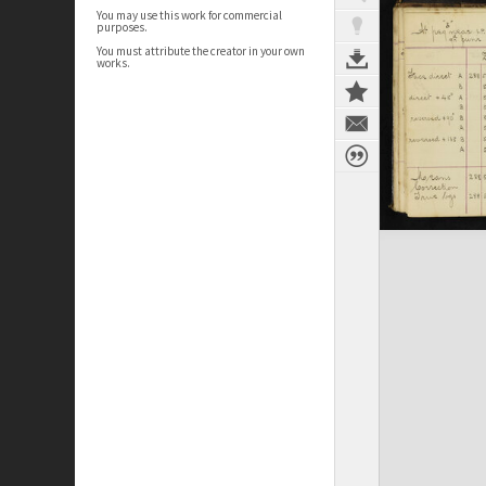
You may use this work for commercial
purposes.
You must attribute the creator in your own
works.