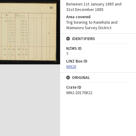
Between 1st January 1885 and
31st December 1885
Area covered
Trig bearing to Kaiwhata and
Wainuioru Survey District
IDENTIFIERS
NZMS ID
7
LINZ Box ID
WN28
ORIGINAL
Crate ID
WN2-20170822