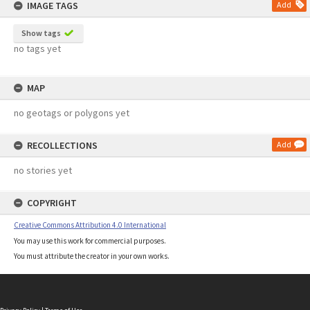
IMAGE TAGS
Add
Show tags
no tags yet
MAP
no geotags or polygons yet
RECOLLECTIONS
Add
no stories yet
COPYRIGHT
Creative Commons Attribution 4.0 International
You may use this work for commercial purposes.
You must attribute the creator in your own works.