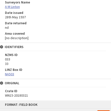
Surveyors Name
A M Linton
Date issued
28th May 1937
Date returned
nd
Area covered
[no description]
IDENTIFIERS
NZMS ID
033
33
LINZ Box ID
NA503
ORIGINAL
Crate ID
WN15-20180321
Skip
FORMAT: FIELD BOOK
to
content