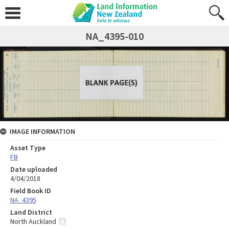
NA_4395-010
IMAGE INFORMATION
Asset Type
FB
Date uploaded
4/04/2018
Field Book ID
NA_4395
Land District
North Auckland