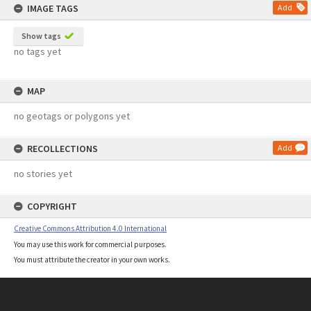
IMAGE TAGS
Add
Show tags
no tags yet
MAP
no geotags or polygons yet
RECOLLECTIONS
Add
no stories yet
COPYRIGHT
Creative Commons Attribution 4.0 International
You may use this work for commercial purposes.
You must attribute the creator in your own works.