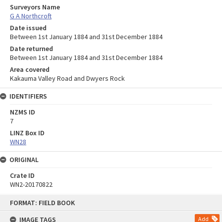
Surveyors Name
G A Northcroft
Date issued
Between 1st January 1884 and 31st December 1884
Date returned
Between 1st January 1884 and 31st December 1884
Area covered
Kakauma Valley Road and Dwyers Rock
IDENTIFIERS
NZMS ID
7
LINZ Box ID
WN28
ORIGINAL
Crate ID
WN2-20170822
Skip
FORMAT: FIELD BOOK
to
content
IMAGE TAGS
Add