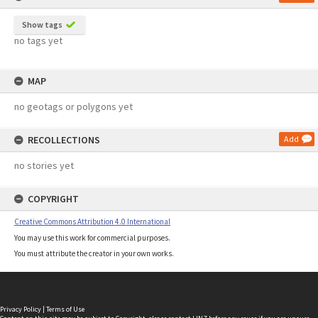
Show tags
no tags yet
MAP
no geotags or polygons yet
RECOLLECTIONS
Add
no stories yet
COPYRIGHT
Creative Commons Attribution 4.0 International
You may use this work for commercial purposes.
You must attribute the creator in your own works.
Privacy Policy
|
Terms of Use