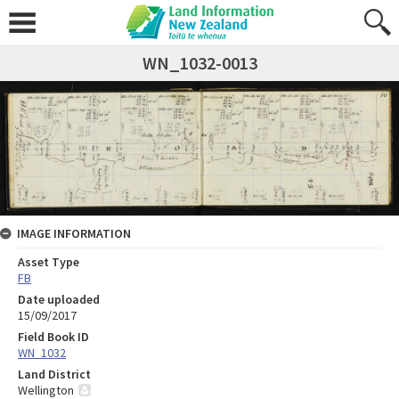
WN_1032-0013
IMAGE INFORMATION
Asset Type
FB
Date uploaded
15/09/2017
Field Book ID
WN_1032
Land District
Wellington