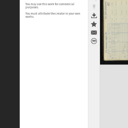
You may use this work for commercial
purposes.
You must attribute the creator in your own
works.