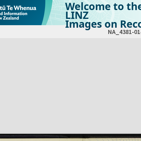
Welcome to th
LINZ
Images on Reco
NA_4381-01