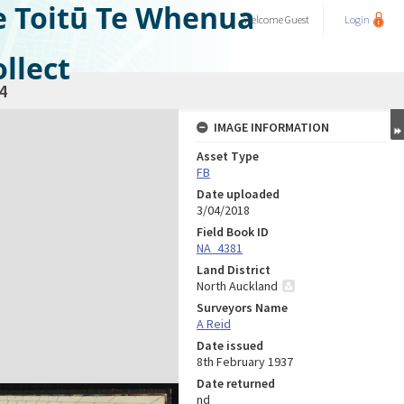
e Toitū Te Whenua
Welcome
Guest
Login
llect
4
IMAGE INFORMATION
Asset Type
FB
Date uploaded
3/04/2018
Field Book ID
NA_4381
Land District
North Auckland
Surveyors Name
A Reid
Date issued
8th February 1937
Date returned
nd