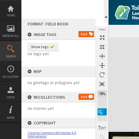
Skip
to
content
HOME
FORMAT: FIELD BOOK
TOOLS
IMAGE TAGS
Add
BROWSE ALL
Expand/collapse
Show tags
no tags yet
SEARCH
MAP
MY HISTORY
no geotags or polygons yet
74%
RECOLLECTIONS
Add
LOGIN
no stories yet
MORE
COPYRIGHT
Creative Commons Attribution 4.0
International