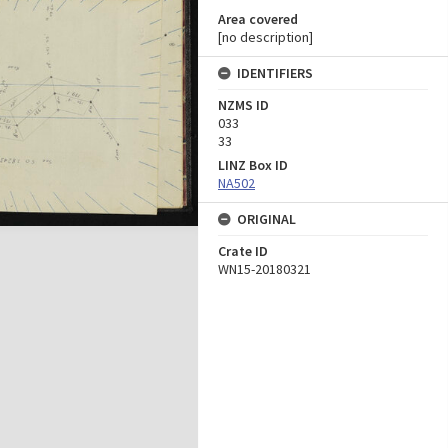
Area covered
[no description]
IDENTIFIERS
NZMS ID
033
33
LINZ Box ID
NA502
ORIGINAL
Crate ID
WN15-20180321