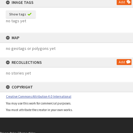
IMAGE TAGS
Add
Show tags
no tags yet
MAP
no geotags or polygons yet
RECOLLECTIONS
Add
no stories yet
COPYRIGHT
Creative Commons Attribution 4.0 International
You may use this work for commercial purposes.
You must attribute the creator in your own works.