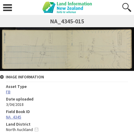
NA_4345-015
IMAGE INFORMATION
Asset Type
FB
Date uploaded
3/04/2018
Field Book ID
NA_4345
Land District
North Auckland