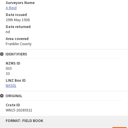
Surveyors Name
A Reid
Date issued
29th May 1936
Date returned
nd
Area covered
Franklin County
IDENTIFIERS
NZMS ID
033
33
LINZ Box ID
NA501
ORIGINAL
Crate ID
WN15-20180321
Skip
FORMAT: FIELD BOOK
to
content