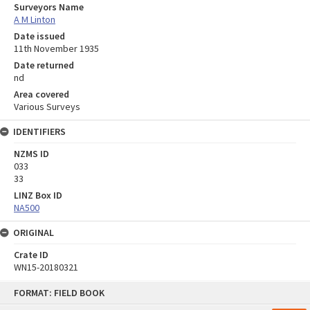
Surveyors Name
A M Linton
Date issued
11th November 1935
Date returned
nd
Area covered
Various Surveys
IDENTIFIERS
NZMS ID
033
33
LINZ Box ID
NA500
ORIGINAL
Crate ID
WN15-20180321
Skip
FORMAT: FIELD BOOK
to
content