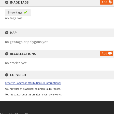
IMAGE TAGS
Add
Show tags
no tags yet
MAP
no geotags or polygons yet
RECOLLECTIONS
Add
no stories yet
COPYRIGHT
Creative Commons Attribution 4.0 International
You may use this work for commercial purposes.
You must attribute the creator in your own works.