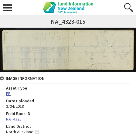
NA_4323-015
IMAGE INFORMATION
Asset Type
FB
Date uploaded
3/04/2018
Field Book ID
NA_4323
Land District
North Auckland