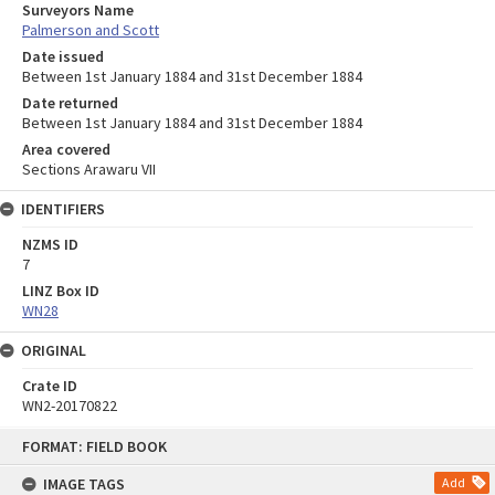
Surveyors Name
Palmerson and Scott
Date issued
Between 1st January 1884 and 31st December 1884
Date returned
Between 1st January 1884 and 31st December 1884
Area covered
Sections Arawaru VII
IDENTIFIERS
NZMS ID
7
LINZ Box ID
WN28
ORIGINAL
Crate ID
WN2-20170822
Skip
FORMAT: FIELD BOOK
to
content
IMAGE TAGS
Add