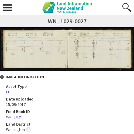
WN_1029-0027
IMAGE INFORMATION
Asset Type
FB
Date uploaded
15/09/2017
Field Book ID
WN_1029
Land District
Wellington