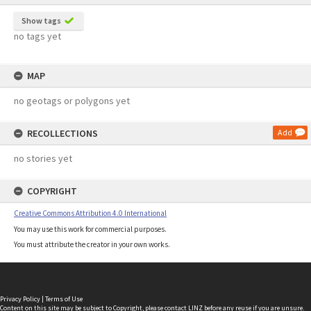
Show tags
no tags yet
MAP
no geotags or polygons yet
RECOLLECTIONS
Add
no stories yet
COPYRIGHT
Creative Commons Attribution 4.0 International
You may use this work for commercial purposes.
You must attribute the creator in your own works.
Privacy Policy
|
Terms of Use
Content on this site may be subject to Copyright, please
contact LINZ
before any reuse if you are unsure.