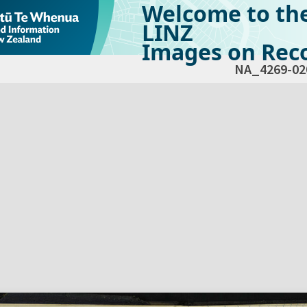
Welcome to th
LINZ
Images on Reco
NA_4269-02