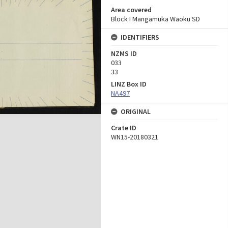
Area covered
Block I Mangamuka Waoku SD
IDENTIFIERS
NZMS ID
033
33
LINZ Box ID
NA497
ORIGINAL
Crate ID
WN15-20180321