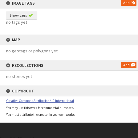
IMAGE TAGS
Add
Show tags
no tags yet
MAP
no geotags or polygons yet
RECOLLECTIONS
Add
no stories yet
COPYRIGHT
Creative Commons Attribution 4.0 International
You may use this work for commercial purposes.
You must attribute the creator in your own works.