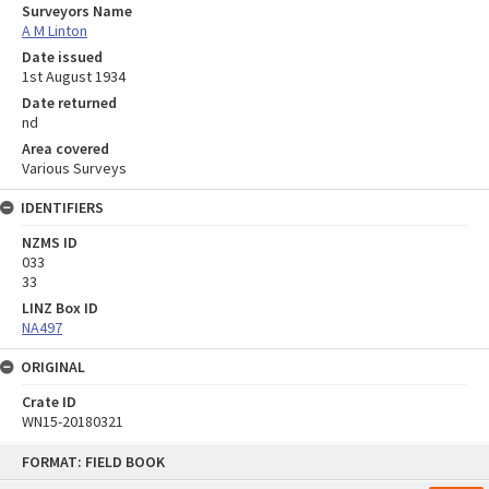
Surveyors Name
A M Linton
Date issued
1st August 1934
Date returned
nd
Area covered
Various Surveys
IDENTIFIERS
NZMS ID
033
33
LINZ Box ID
NA497
ORIGINAL
Crate ID
WN15-20180321
Skip
FORMAT: FIELD BOOK
to
content