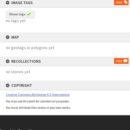
IMAGE TAGS
Add
Show tags
no tags yet
MAP
no geotags or polygons yet
RECOLLECTIONS
Add
no stories yet
COPYRIGHT
Creative Commons Attribution 4.0 International
You may use this work for commercial purposes.
You must attribute the creator in your own works.