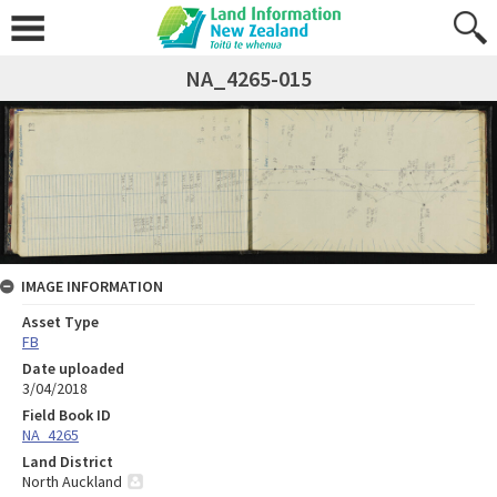
NA_4265-015
IMAGE INFORMATION
Asset Type
FB
Date uploaded
3/04/2018
Field Book ID
NA_4265
Land District
North Auckland