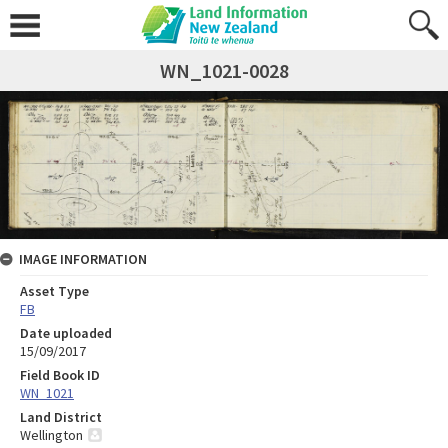
WN_1021-0028
IMAGE INFORMATION
Asset Type
FB
Date uploaded
15/09/2017
Field Book ID
WN_1021
Land District
Wellington