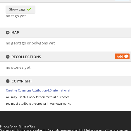
Show tags
no tags yet
MAP
no geotags or polygons yet
RECOLLECTIONS
Add
no stories yet
COPYRIGHT
Creative Commons Attribution 4.0 International
You may use this work for commercial purposes.
You must attribute the creator in your own works.
Privacy Policy
|
Terms of Use
Content on this site may be subject to Copyright, please
contact LINZ
before any reuse if you are unsure.