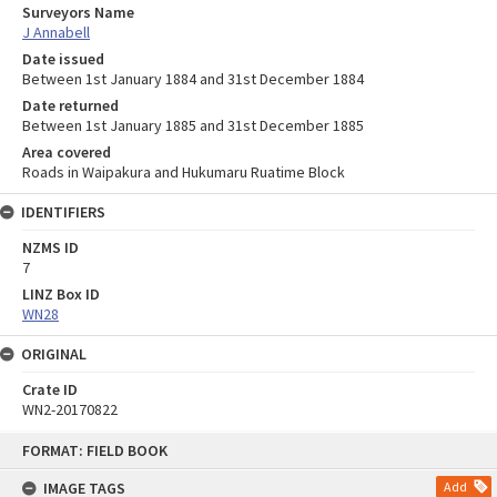
Surveyors Name
J Annabell
Date issued
Between 1st January 1884 and 31st December 1884
Date returned
Between 1st January 1885 and 31st December 1885
Area covered
Roads in Waipakura and Hukumaru Ruatime Block
IDENTIFIERS
NZMS ID
7
LINZ Box ID
WN28
ORIGINAL
Crate ID
WN2-20170822
Skip
FORMAT: FIELD BOOK
to
content
IMAGE TAGS
Add