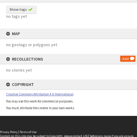
Show tags
no tags yet
MAP
no geotags or polygons yet
RECOLLECTIONS
Add
no stories yet
COPYRIGHT
Creative Commons Attribution 4.0 International
You may use this work for commercial purposes.
You must attribute the creator in your own works.
Privacy Policy
|
Terms of Use
Content on this site may be subject to Copyright, please
contact LINZ
before any reuse if you are unsure.