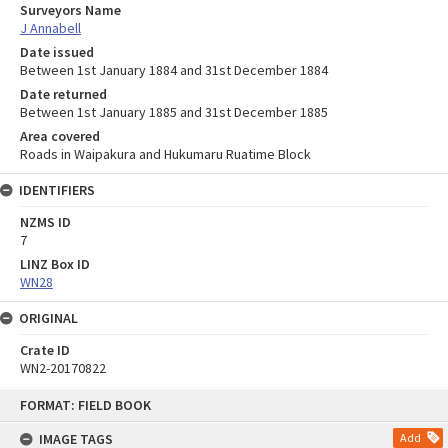
Surveyors Name
J Annabell
Date issued
Between 1st January 1884 and 31st December 1884
Date returned
Between 1st January 1885 and 31st December 1885
Area covered
Roads in Waipakura and Hukumaru Ruatime Block
IDENTIFIERS
NZMS ID
7
LINZ Box ID
WN28
ORIGINAL
Crate ID
WN2-20170822
Skip
FORMAT: FIELD BOOK
to
content
IMAGE TAGS
Add