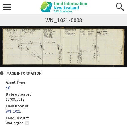
WN_1021-0008
IMAGE INFORMATION
Asset Type
FB
Date uploaded
15/09/2017
Field Book ID
WN_1021
Land District
Wellington