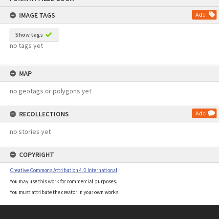
content
IMAGE TAGS
Add
Show tags
no tags yet
MAP
no geotags or polygons yet
RECOLLECTIONS
Add
no stories yet
COPYRIGHT
Creative Commons Attribution 4.0 International
You may use this work for commercial purposes.
You must attribute the creator in your own works.