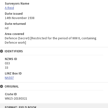
Surveyors Name
A Reid
Date issued
14th November 1938
Date returned
nd
Area covered
Defence (Secret) [Restricted for the period of WW II, containing
Defence work]
IDENTIFIERS
NZMS ID
033
33
LINZ Box ID
NA507
ORIGINAL
Crate ID
WN15-20180321
Skip
FORMAT: FIELD BOOK
to