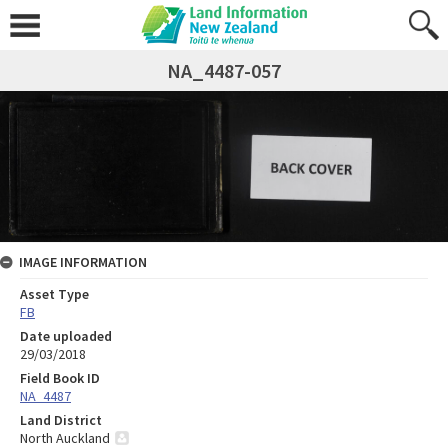
NA_4487-057
IMAGE INFORMATION
Asset Type
FB
Date uploaded
29/03/2018
Field Book ID
NA_4487
Land District
North Auckland