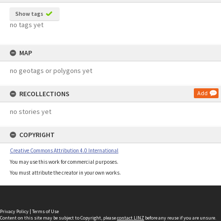
Show tags
no tags yet
MAP
no geotags or polygons yet
RECOLLECTIONS
Add
no stories yet
COPYRIGHT
Creative Commons Attribution 4.0 International
You may use this work for commercial purposes.
You must attribute the creator in your own works.
Privacy Policy
|
Terms of Use
Content on this site may be subject to Copyright, please
contact LINZ
before any reuse if you are unsure.