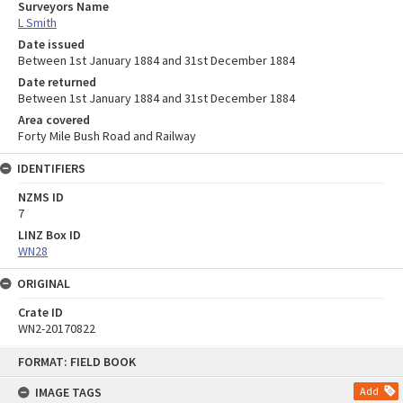
Surveyors Name
L Smith
Date issued
Between 1st January 1884 and 31st December 1884
Date returned
Between 1st January 1884 and 31st December 1884
Area covered
Forty Mile Bush Road and Railway
IDENTIFIERS
NZMS ID
7
LINZ Box ID
WN28
ORIGINAL
Crate ID
WN2-20170822
Skip
FORMAT: FIELD BOOK
to
content
IMAGE TAGS
Add