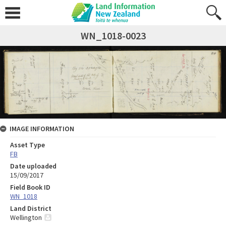
WN_1018-0023
IMAGE INFORMATION
Asset Type
FB
Date uploaded
15/09/2017
Field Book ID
WN_1018
Land District
Wellington