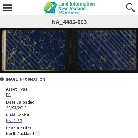
NA_4485-063
IMAGE INFORMATION
Asset Type
FB
Date uploaded
29/03/2018
Field Book ID
NA_4485
Land District
North Auckland