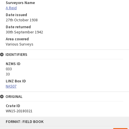
Surveyors Name
A Reid
Date issued
27th October 1938
Date returned
30th September 1942
Area covered
Various Surveys
IDENTIFIERS
NZMS ID
033
33
LINZ Box ID
NA507
ORIGINAL
Crate ID
WN15-20180321
Skip
FORMAT: FIELD BOOK
to
content