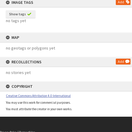
IMAGE TAGS
Add
Show tags
no tags yet
MAP
no geotags or polygons yet
RECOLLECTIONS
Add
no stories yet
COPYRIGHT
Creative Commons Attribution 4.0 International
You may use this work for commercial purposes.
You must attribute the creator in your own works.