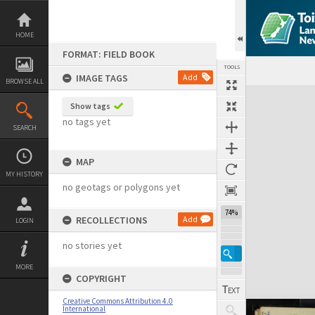
Skip
to
content
HOME
FORMAT: FIELD BOOK
TOOLS
IMAGE TAGS
Add
BROWSE ALL
Expand/collapse
Show tags
no tags yet
SEARCH
MAP
MY HISTORY
no geotags or polygons yet
74%
RECOLLECTIONS
Add
LOGIN
no stories yet
MORE
COPYRIGHT
Creative Commons Attribution 4.0
International