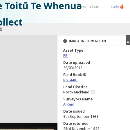
e Toitū Te Whenua
Welcome
Guest
Login
llect
0
IMAGE INFORMATION
Asset Type
FB
Date uploaded
29/03/2018
Field Book ID
NA_4481
Land District
North Auckland
Surveyors Name
A Reid
Date issued
9th September 1938
Date returned
23rd November 1942