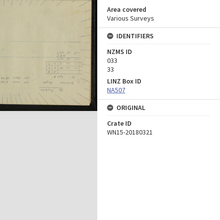
Area covered
Various Surveys
IDENTIFIERS
NZMS ID
033
33
LINZ Box ID
NA507
ORIGINAL
Crate ID
WN15-20180321