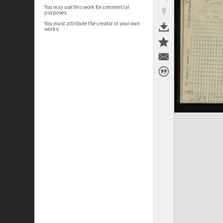
You may use this work for commercial
purposes.
You must attribute the creator in your own
works.