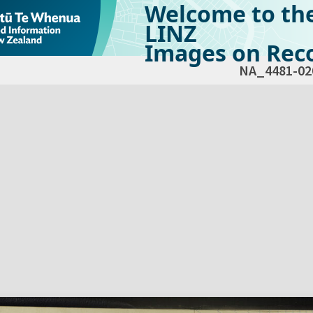
Welcome to th
LINZ
Images on Reco
NA_4481-02