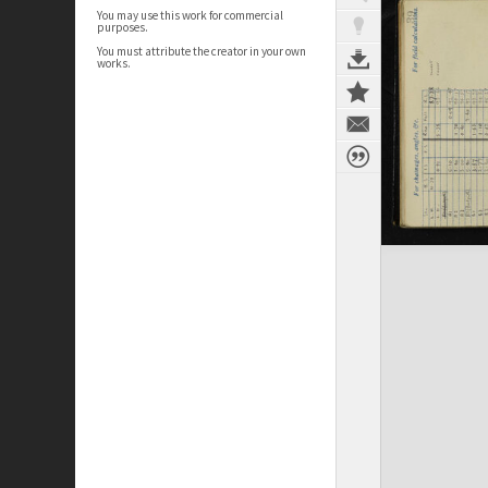
You may use this work for commercial
purposes.
You must attribute the creator in your own
works.