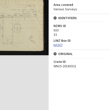
Area covered
Various Surveys
IDENTIFIERS
NZMS ID
033
33
LINZ Box ID
NA507
ORIGINAL
Crate ID
WN15-20180321