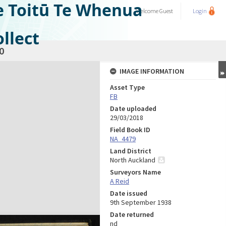
e Toitū Te Whenua
Welcome
Guest
Login
llect
0
IMAGE INFORMATION
Asset Type
FB
Date uploaded
29/03/2018
Field Book ID
NA_4479
Land District
North Auckland
Surveyors Name
A Reid
Date issued
9th September 1938
Date returned
nd