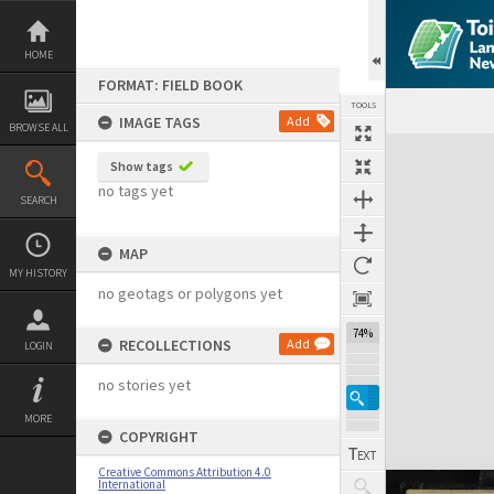
Skip
to
content
HOME
FORMAT: FIELD BOOK
TOOLS
IMAGE TAGS
Add
BROWSE ALL
Expand/collapse
Show tags
no tags yet
SEARCH
MAP
MY HISTORY
no geotags or polygons yet
74%
RECOLLECTIONS
Add
LOGIN
no stories yet
MORE
COPYRIGHT
Creative Commons Attribution 4.0
International