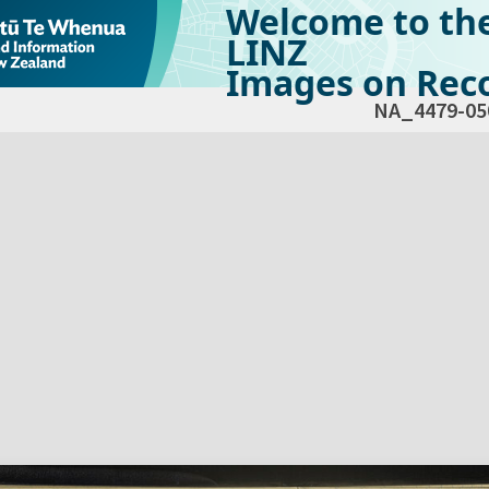
Welcome to th
LINZ
Images on Reco
NA_4479-05